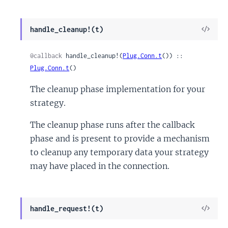
View
handle_cleanup!(t)
Sour
@callback
 handle_cleanup!(
Plug.Conn.t
()) :: 
Plug.Conn.t
()
The cleanup phase implementation for your
strategy.
The cleanup phase runs after the callback
phase and is present to provide a mechanism
to cleanup any temporary data your strategy
may have placed in the connection.
View
handle_request!(t)
Sour