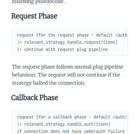
following psuedocode.
Request Phase
request
(
for
the
request
phase
-
default
/
auth
/
:
|>
relevant_strategy
.
handle_request!
(
conn
)
|>
continue
with
request
plug
pipeline
The request phase follows normal plug pipeline
behaviour. The request will not continue if the
strategy halted the connection.
Callback Phase
request
(
for
a
callback
phase
-
default
/
auth
/
:p
|>
relevant_strategy
.
handle_auth!
(
conn
)
if
connection
does
not
have
ueberauth
failure