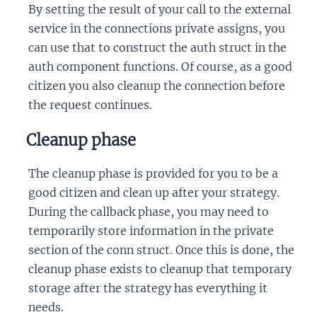
By setting the result of your call to the external
service in the connections private assigns, you
can use that to construct the auth struct in the
auth component functions. Of course, as a good
citizen you also cleanup the connection before
the request continues.
Cleanup phase
The cleanup phase is provided for you to be a
good citizen and clean up after your strategy.
During the callback phase, you may need to
temporarily store information in the private
section of the conn struct. Once this is done, the
cleanup phase exists to cleanup that temporary
storage after the strategy has everything it
needs.