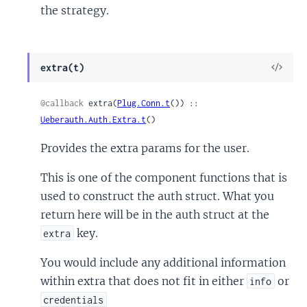
the strategy.
View
extra(t)
Sour
@callback
 extra(
Plug.Conn.t
()) :: 
Ueberauth.Auth.Extra.t
()
Provides the extra params for the user.
This is one of the component functions that is
used to construct the auth struct. What you
return here will be in the auth struct at the
key.
extra
You would include any additional information
within extra that does not fit in either
or
info
credentials