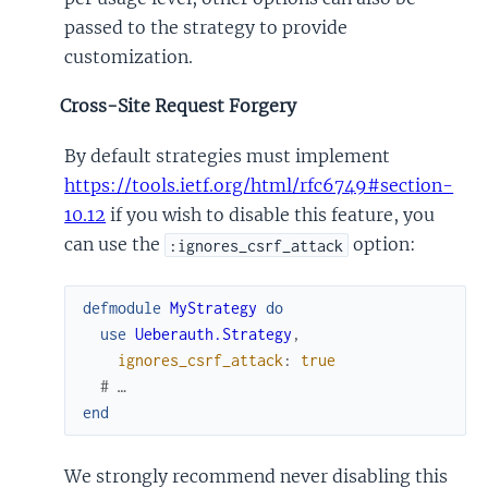
passed to the strategy to provide
customization.
Cross-Site Request Forgery
By default strategies must implement
https://tools.ietf.org/html/rfc6749#section-
10.12
if you wish to disable this feature, you
can use the
option:
:ignores_csrf_attack
defmodule
MyStrategy
do
use
Ueberauth.Strategy
,
ignores_csrf_attack
:
true
# …
end
We strongly recommend never disabling this