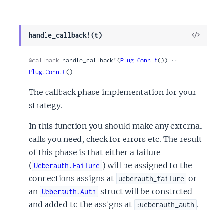
View
handle_callback!(t)
Sour
@callback
 handle_callback!(
Plug.Conn.t
()) :: 
Plug.Conn.t
()
The callback phase implementation for your
strategy.
In this function you should make any external
calls you need, check for errors etc. The result
of this phase is that either a failure
(
) will be assigned to the
Ueberauth.Failure
connections assigns at
or
ueberauth_failure
an
struct will be constrcted
Ueberauth.Auth
and added to the assigns at
.
:ueberauth_auth