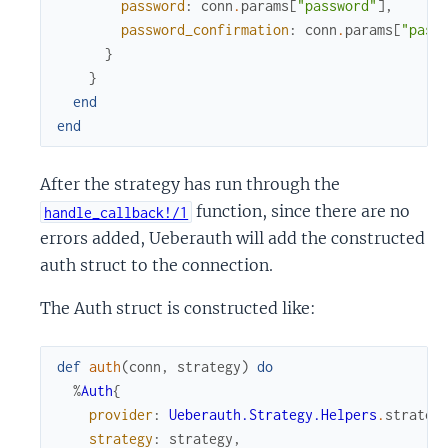
password
:
conn
.
params
[
"password"
]
,
password_confirmation
:
conn
.
params
[
"pass
}
}
end
end
After the strategy has run through the
function, since there are no
handle_callback!/1
errors added, Ueberauth will add the constructed
auth struct to the connection.
The Auth struct is constructed like:
def
auth
(
conn
,
strategy
)
do
%
Auth
{
provider
:
Ueberauth.Strategy.Helpers
.
strateg
strategy
:
strategy
,