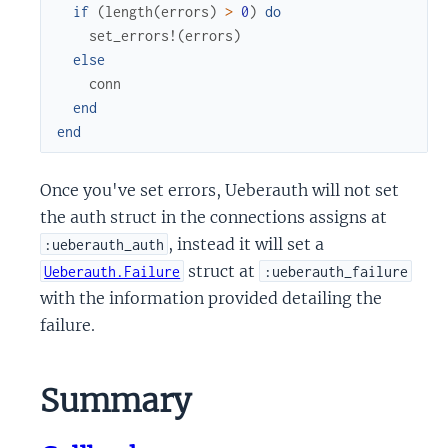
if
(
length
(
errors
)
>
0
)
do
set_errors!
(
errors
)
else
conn
end
end
Once you've set errors, Ueberauth will not set
the auth struct in the connections assigns at
, instead it will set a
:ueberauth_auth
struct at
Ueberauth.Failure
:ueberauth_failure
with the information provided detailing the
failure.
Summary