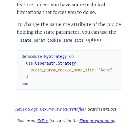
feature, unless you have some technical
limitations that forces you to do so.
To change the SameSite attribute of the cookie
holding the state parameter, you can use the
option:
:state_param_cookie_same_site
defmodule
MyStrategy
do
use
Ueberauth.Strategy
,
state_param_cookie_same_site
:
"None"
# …
end
Hex Package
Hex Preview
(
current file
)
Search HexDocs
Built using
ExDoc
(v0.29.1) for the
Elixir programming