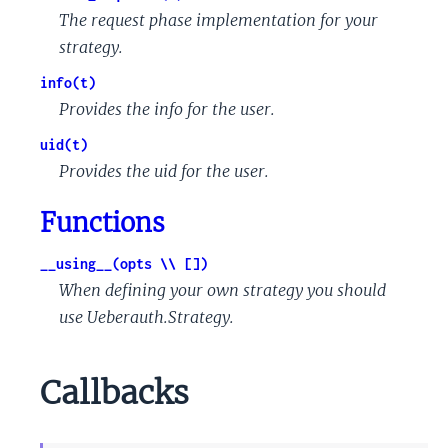
The request phase implementation for your
strategy.
info(t)
Provides the info for the user.
uid(t)
Provides the uid for the user.
Functions
__using__(opts \\ [])
When defining your own strategy you should
use Ueberauth.Strategy.
Callbacks