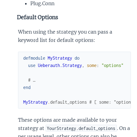
Plug.Conn
Default Options
When using the strategy you can pass a
keyword list for default options:
defmodule
MyStrategy
do
use
Ueberauth.Strategy
,
some
:
"options"
# …
end
MyStrategy
.
default_options
# [ some: "options"
These options are made available to your
strategy at
. On a
YourStrategy.default_options
per usage level, other options can also be