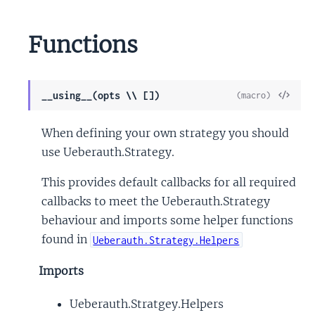
Functions
View
__using__(opts \\ [])
(macro)
Sour
When defining your own strategy you should
use Ueberauth.Strategy.
This provides default callbacks for all required
callbacks to meet the Ueberauth.Strategy
behaviour and imports some helper functions
found in
Ueberauth.Strategy.Helpers
Imports
Ueberauth.Stratgey.Helpers