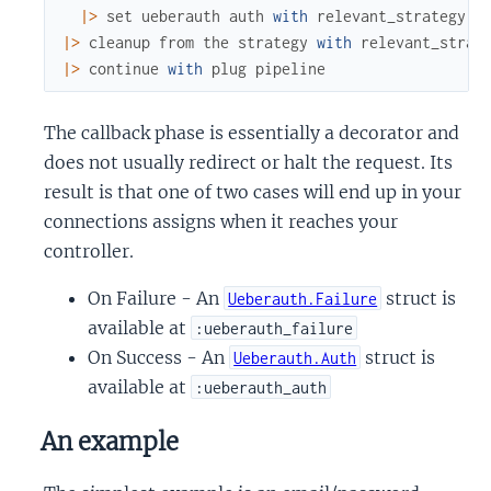
|>
set
ueberauth
auth
with
relevant_strategy
.
a
|>
cleanup
from
the
strategy
with
relevant_strat
|>
continue
with
plug
pipeline
The callback phase is essentially a decorator and
does not usually redirect or halt the request. Its
result is that one of two cases will end up in your
connections assigns when it reaches your
controller.
On Failure - An
struct is
Ueberauth.Failure
available at
:ueberauth_failure
On Success - An
struct is
Ueberauth.Auth
available at
:ueberauth_auth
An example