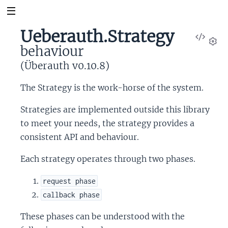
Ueberauth.Strategy
View
behaviour
Sour
Set
(Überauth v0.10.8)
The Strategy is the work-horse of the system.
Strategies are implemented outside this library
to meet your needs, the strategy provides a
consistent API and behaviour.
Each strategy operates through two phases.
request phase
callback phase
These phases can be understood with the