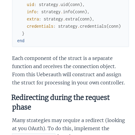
uid
:
strategy
.
uid
(
conn
)
,
info
:
strategy
.
info
(
conn
)
,
extra
:
strategy
.
extra
(
conn
)
,
credentials
:
strategy
.
credentials
(
conn
)
}
end
Each component of the struct is a separate
function and receives the connection object.
From this Ueberauth will construct and assign
the struct for processing in your own controller.
Redirecting during the request
phase
Many strategies may require a redirect (looking
at you OAuth). To do this, implement the