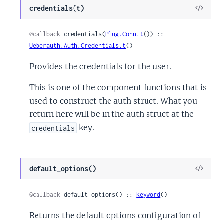
View
credentials(t)
Sour
@callback
 credentials(
Plug.Conn.t
()) :: 
Ueberauth.Auth.Credentials.t
()
Provides the credentials for the user.
This is one of the component functions that is
used to construct the auth struct. What you
return here will be in the auth struct at the
key.
credentials
View
default_options()
Sour
@callback
 default_options() :: 
keyword
()
Returns the default options configuration of