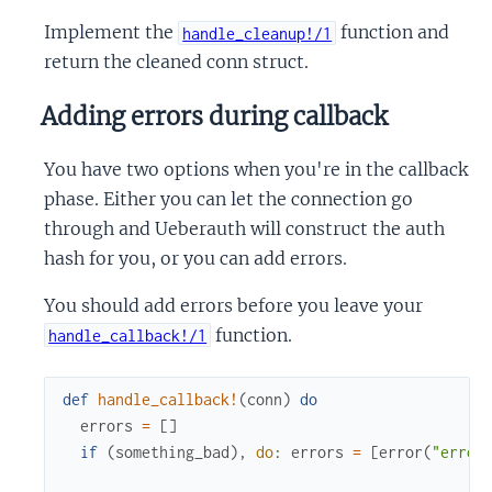
Implement the
function and
handle_cleanup!/1
return the cleaned conn struct.
Adding errors during callback
You have two options when you're in the callback
phase. Either you can let the connection go
through and Ueberauth will construct the auth
hash for you, or you can add errors.
You should add errors before you leave your
function.
handle_callback!/1
def
handle_callback!
(
conn
)
do
errors
=
[
]
if
(
something_bad
)
,
do
:
errors
=
[
error
(
"error