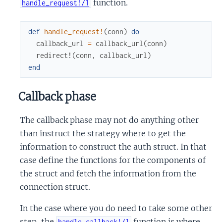
function.
handle_request!/1
def
handle_request!
(
conn
)
do
callback_url
=
callback_url
(
conn
)
redirect!
(
conn
,
callback_url
)
end
Callback phase
The callback phase may not do anything other
than instruct the strategy where to get the
information to construct the auth struct. In that
case define the functions for the components of
the struct and fetch the information from the
connection struct.
In the case where you do need to take some other
step, the
function is where
handle_callback!/1