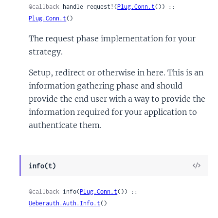
@callback
 handle_request!(
Plug.Conn.t
()) :: 
Plug.Conn.t
()
The request phase implementation for your
strategy.
Setup, redirect or otherwise in here. This is an
information gathering phase and should
provide the end user with a way to provide the
information required for your application to
authenticate them.
View
info(t)
Sour
@callback
 info(
Plug.Conn.t
()) :: 
Ueberauth.Auth.Info.t
()