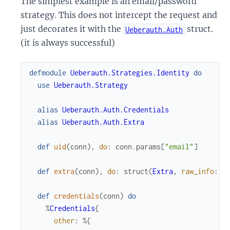
The simplest example is an email/password
strategy. This does not intercept the request and
just decorates it with the
struct.
Ueberauth.Auth
(it is always successful)
defmodule
Ueberauth.Strategies.Identity
do
use
Ueberauth.Strategy
alias
Ueberauth.Auth.Credentials
alias
Ueberauth.Auth.Extra
def
uid
(
conn
)
,
do
:
conn
.
params
[
"email"
]
def
extra
(
conn
)
,
do
:
struct
(
Extra
,
raw_info
:
c
def
credentials
(
conn
)
do
%
Credentials
{
other
:
%{