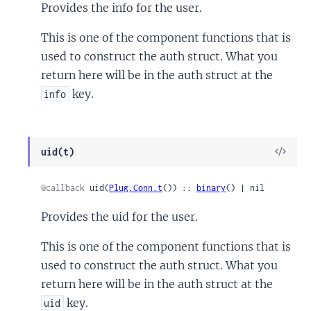
Provides the info for the user.
This is one of the component functions that is
used to construct the auth struct. What you
return here will be in the auth struct at the
key.
info
View
uid(t)
Sour
@callback
 uid(
Plug.Conn.t
()) :: 
binary
() | nil
Provides the uid for the user.
This is one of the component functions that is
used to construct the auth struct. What you
return here will be in the auth struct at the
key.
uid