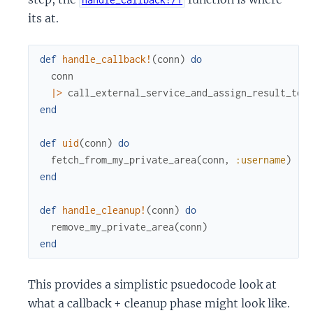
its at.
def
handle_callback!
(
conn
)
do
conn
|>
call_external_service_and_assign_result_to_
end
def
uid
(
conn
)
do
fetch_from_my_private_area
(
conn
,
:username
)
end
def
handle_cleanup!
(
conn
)
do
remove_my_private_area
(
conn
)
end
This provides a simplistic psuedocode look at
what a callback + cleanup phase might look like.