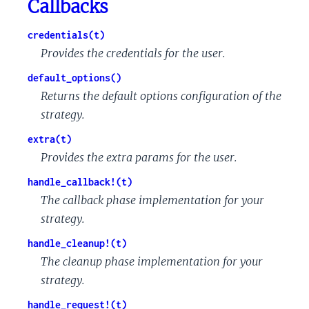
Callbacks
credentials(t)
Provides the credentials for the user.
default_options()
Returns the default options configuration of the
strategy.
extra(t)
Provides the extra params for the user.
handle_callback!(t)
The callback phase implementation for your
strategy.
handle_cleanup!(t)
The cleanup phase implementation for your
strategy.
handle_request!(t)